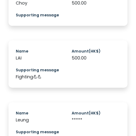
Choy
500.00
Supporting message
Name
Amount(HK$)
LAI
500.00
Supporting message
Fighting💪💪
Name
Amount(HK$)
Leung
*****
Supporting message