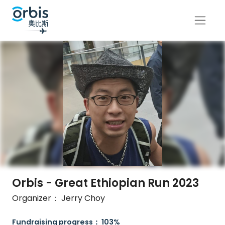
Orbis - Great Ethiopian Run 2023
Organizer： Jerry Choy
Fundraising progress： 103%