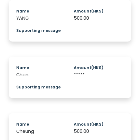
Name
Amount(HK$)
YANG
500.00
Supporting message
Name
Amount(HK$)
Chan
*****
Supporting message
Name
Amount(HK$)
Cheung
500.00