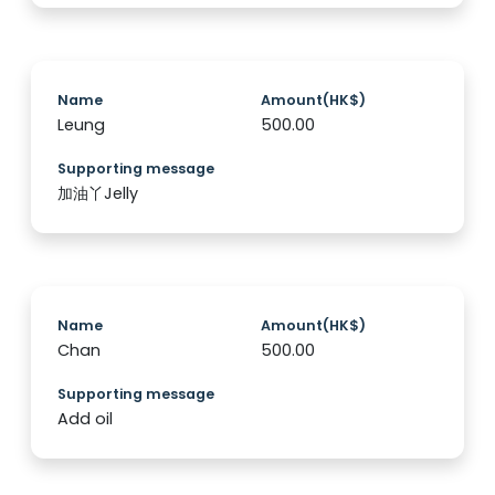
Name
Amount(HK$)
Leung
500.00
Supporting message
加油丫Jelly
Name
Amount(HK$)
Chan
500.00
Supporting message
Add oil