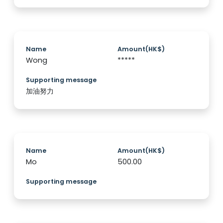
Name
Amount(HK$)
Wong
*****
Supporting message
加油努力
Name
Amount(HK$)
Mo
500.00
Supporting message