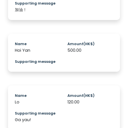
Supporting message
加油！
Name
Amount(HK$)
Hoi Yan
500.00
Supporting message
Name
Amount(HK$)
Lo
120.00
Supporting message
Ga yau!