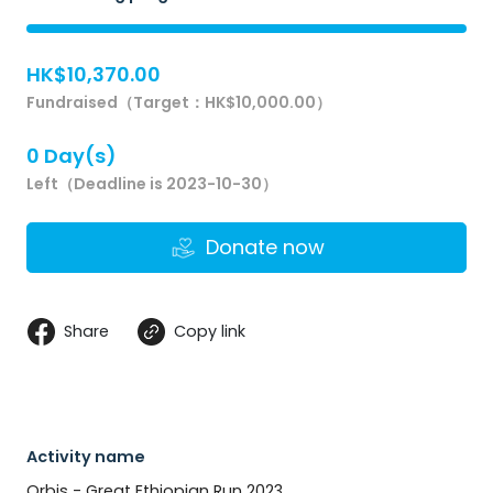
HK$10,370.00
Fundraised（Target：HK$10,000.00）
0 Day(s)
Left（Deadline is 2023-10-30）
Donate now
Share
Copy link
Activity name
Orbis - Great Ethiopian Run 2023