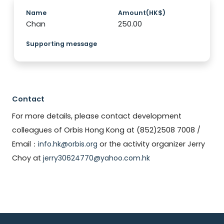
Name
Amount(HK$)
Chan
250.00
Supporting message
Contact
For more details, please contact development
colleagues of Orbis Hong Kong at (852)2508 7008 /
Email：
info.hk@orbis.org
or the activity organizer Jerry
Choy at
jerry30624770@yahoo.com.hk