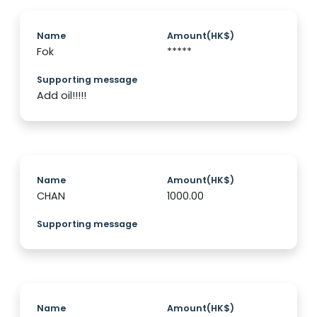
Name
Amount(HK$)
Fok
*****
Supporting message
Add oil!!!!!
Name
Amount(HK$)
CHAN
1000.00
Supporting message
Name
Amount(HK$)