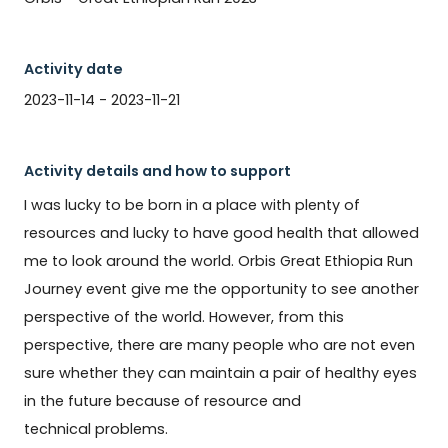
Activity date
2023-11-14 - 2023-11-21
Activity details and how to support
I was lucky to be born in a place with plenty of 
resources and lucky to have good health that allowed 
me to look around the world. Orbis Great Ethiopia Run 
Journey event give me the opportunity to see another 
perspective of the world. However, from this 
perspective, there are many people who are not even 
sure whether they can maintain a pair of healthy eyes 
in the future because of resource and 
technical problems.