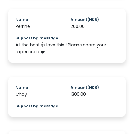
Name
Amount(HK$)
Perrine
200.00
Supporting message
All the best 👍 love this ! Please share your
experience ❤️
Name
Amount(HK$)
Choy
1300.00
Supporting message