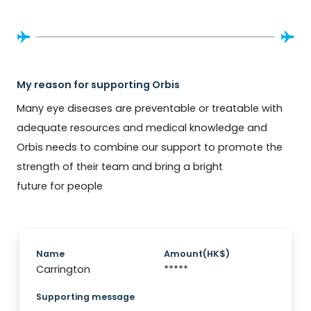
My reason for supporting Orbis
Many eye diseases are preventable or treatable with 
adequate resources and medical knowledge and 
Orbis needs to combine our support to promote the 
strength of their team and bring a bright 
future for people
Name
Amount(HK$)
Carrington
*****
Supporting message