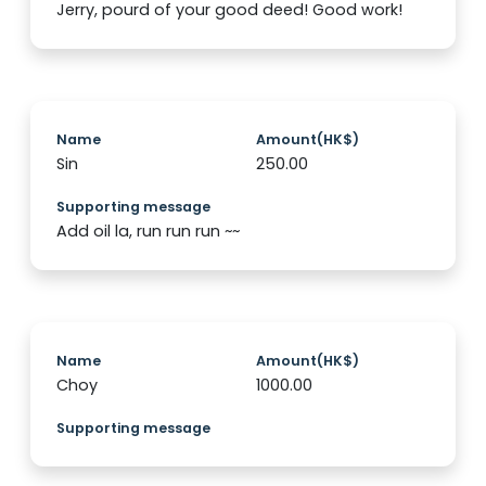
Jerry, pourd of your good deed! Good work!
Name
Amount(HK$)
Sin
250.00
Supporting message
Add oil la, run run run ~~
Name
Amount(HK$)
Choy
1000.00
Supporting message