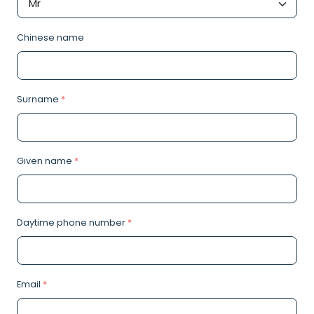
Chinese name
Surname
*
Given name
*
Daytime phone number
*
Email
*