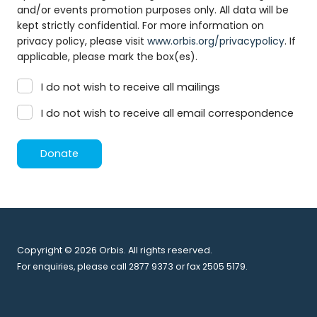
and/or events promotion purposes only. All data will be
kept strictly confidential. For more information on
privacy policy, please visit
www.orbis.org/privacypolicy
. If
applicable, please mark the box(es).
I do not wish to receive all mailings
I do not wish to receive all email correspondence
Donate
Copyright © 2026 Orbis. All rights reserved.
For enquiries, please call 2877 9373 or fax 2505 5179.