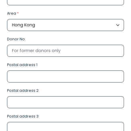
Area
*
Donor No.
Postal address 1
Postal address 2
Postal address 3