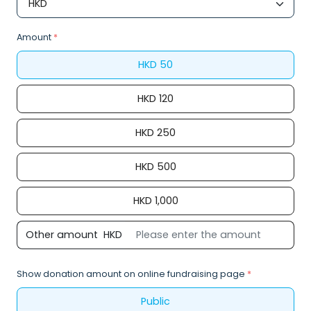
Amount
*
HKD
50
HKD
120
HKD
250
HKD
500
HKD
1,000
Other amount
HKD
Show donation amount on online fundraising page
*
Public