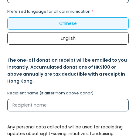
Preferred language for all communication
*
Chinese
English
The one-off donation receipt will be emailed to you
instantly. Accumulated donations of HK$100 or
above annually are tax deductible with a receipt in
Hong Kong.
Recipient name (If differ from above donor)
Any personal data collected will be used for receipting,
updates about sight-saving initiatives, fundraising