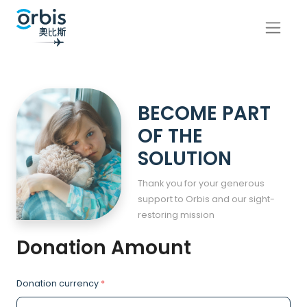
BECOME PART
OF THE
SOLUTION
Thank you for your generous
support to Orbis and our sight-
restoring mission
Donation Amount
Donation currency
*