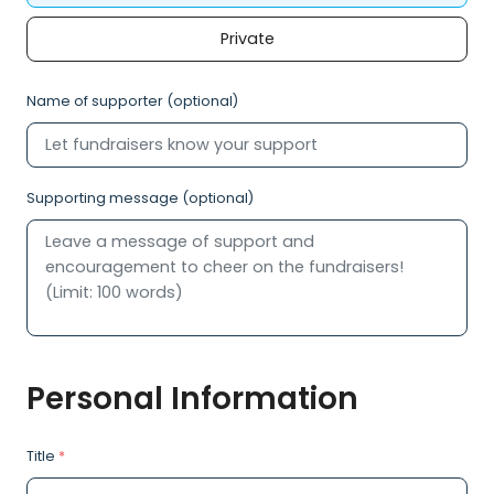
Private
Name of supporter (optional)
Supporting message (optional)
Personal Information
Title
*