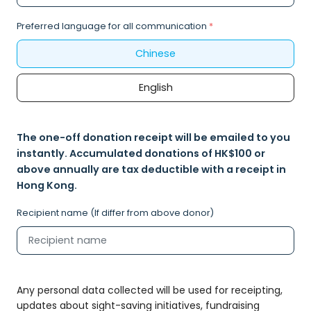
Preferred language for all communication
*
Chinese
English
The one-off donation receipt will be emailed to you
instantly. Accumulated donations of HK$100 or
above annually are tax deductible with a receipt in
Hong Kong.
Recipient name (If differ from above donor)
Any personal data collected will be used for receipting,
updates about sight-saving initiatives, fundraising