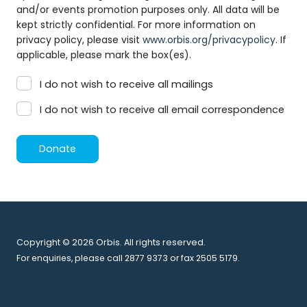
and/or events promotion purposes only. All data will be
kept strictly confidential. For more information on
privacy policy, please visit
www.orbis.org/privacypolicy
. If
applicable, please mark the box(es).
I do not wish to receive all mailings
I do not wish to receive all email correspondence
Donate
Copyright © 2026 Orbis. All rights reserved.
For enquiries, please call 2877 9373 or fax 2505 5179.