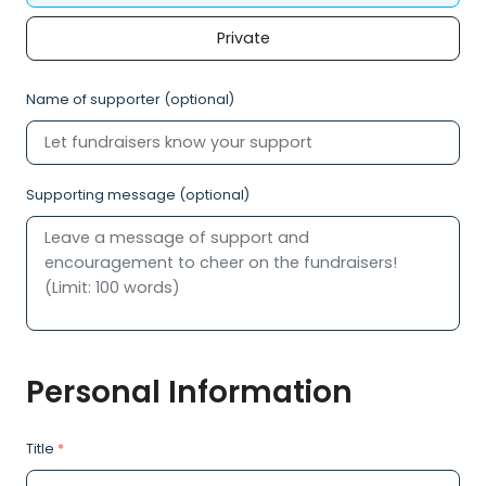
Private
Name of supporter (optional)
Supporting message (optional)
Personal Information
Title
*