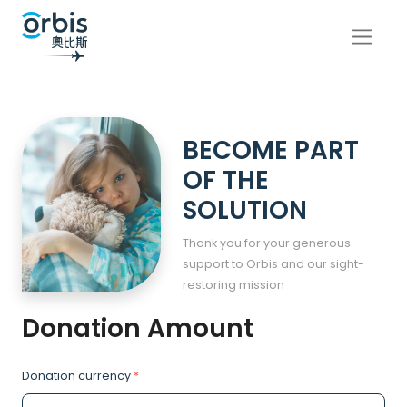
BECOME PART
OF THE
SOLUTION
Thank you for your generous
support to Orbis and our sight-
restoring mission
Donation Amount
Donation currency
*