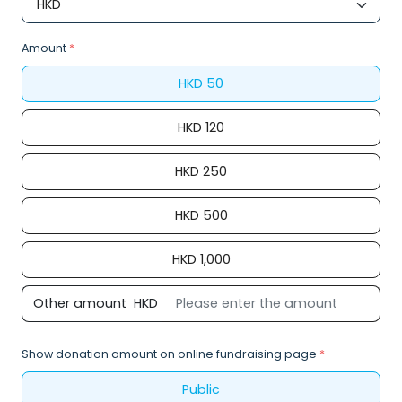
Amount
*
HKD
50
HKD
120
HKD
250
HKD
500
HKD
1,000
Other amount
HKD
Show donation amount on online fundraising page
*
Public