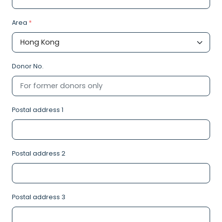
Area
*
Donor No.
Postal address 1
Postal address 2
Postal address 3