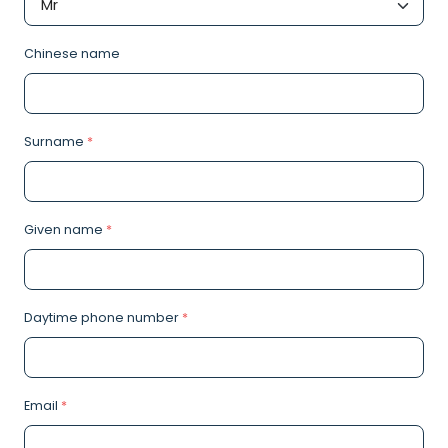
Chinese name
Surname
*
Given name
*
Daytime phone number
*
Email
*