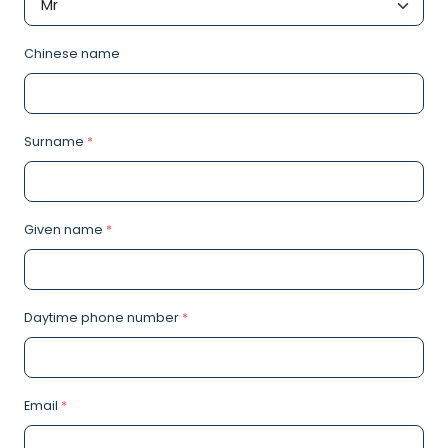
Chinese name
Surname
*
Given name
*
Daytime phone number
*
Email
*