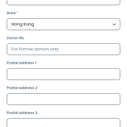
Area
*
Donor No.
Postal address 1
Postal address 2
Postal address 3