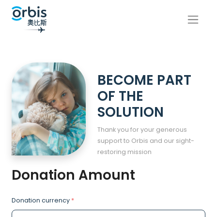
BECOME PART
OF THE
SOLUTION
Thank you for your generous
support to Orbis and our sight-
restoring mission
Donation Amount
Donation currency
*