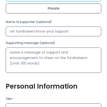
Private
Name of supporter (optional)
Supporting message (optional)
Personal Information
Title
*