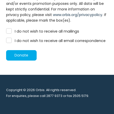
and/or events promotion purposes only. All data will be
kept strictly confidential. For more information on
privacy policy, please visit
www.orbis.org/privacypolicy
. If
applicable, please mark the box(es).
I do not wish to receive all mailings
I do not wish to receive all email correspondence
Donate
Copyright © 2026 Orbis. All rights reserved.
For enquiries, please call 2877 9373 or fax 2505 5179.