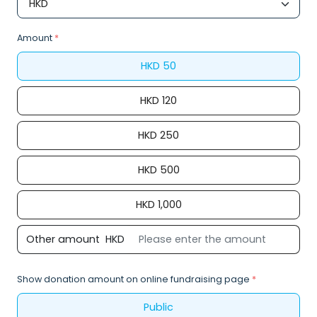
Amount
*
HKD
50
HKD
120
HKD
250
HKD
500
HKD
1,000
Other amount
HKD
Show donation amount on online fundraising page
*
Public