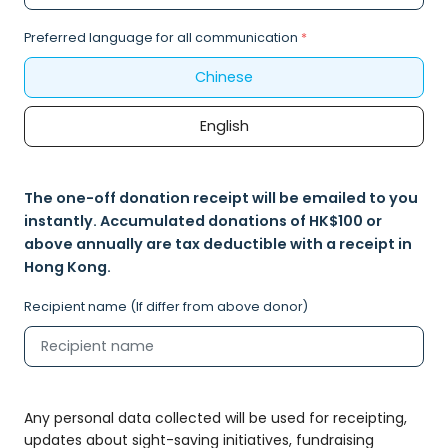
Preferred language for all communication
*
Chinese
English
The one-off donation receipt will be emailed to you
instantly. Accumulated donations of HK$100 or
above annually are tax deductible with a receipt in
Hong Kong.
Recipient name (If differ from above donor)
Any personal data collected will be used for receipting,
updates about sight-saving initiatives, fundraising