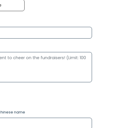
e
hinese name