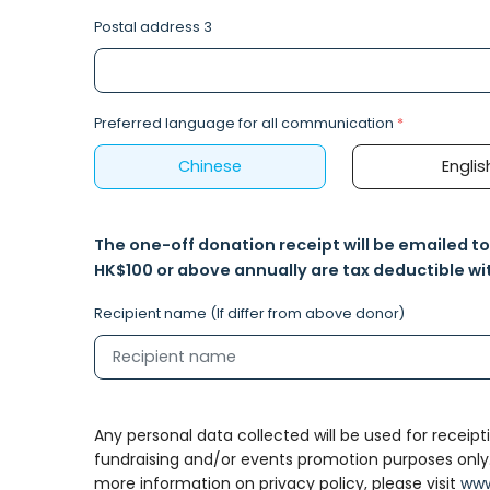
Postal address 3
Preferred language for all communication
*
Chinese
Englis
The one-off donation receipt will be emailed t
HK$100 or above annually are tax deductible wit
Recipient name (If differ from above donor)
Any personal data collected will be used for receipti
fundraising and/or events promotion purposes only. Al
more information on privacy policy, please visit
www