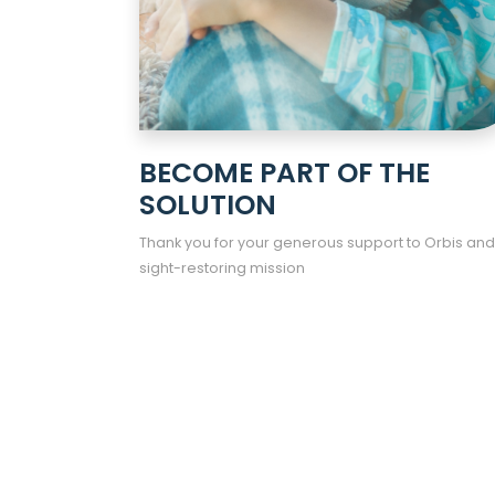
BECOME PART OF THE
SOLUTION
Thank you for your generous support to Orbis and
sight-restoring mission