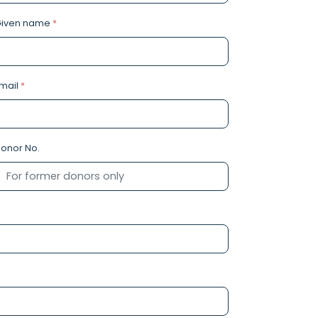
Given name
*
mail
*
onor No.