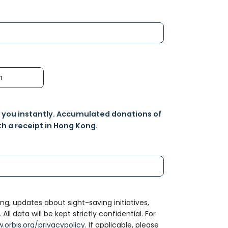
h
o you instantly. Accumulated donations of
h a receipt in Hong Kong.
ng, updates about sight-saving initiatives,
l data will be kept strictly confidential. For
.orbis.org/privacypolicy
. If applicable, please