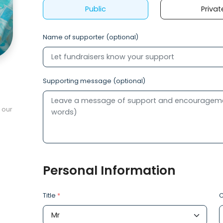
Public
Privat
Name of supporter (optional)
Supporting message (optional)
 our
Personal Information
Title
*
C