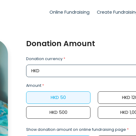
Online Fundraising
Create Fundraisi
Donation Amount
Donation currency
*
Amount
*
HKD
50
HKD
12
HKD
500
HKD
1,0
Show donation amount on online fundraising page
*