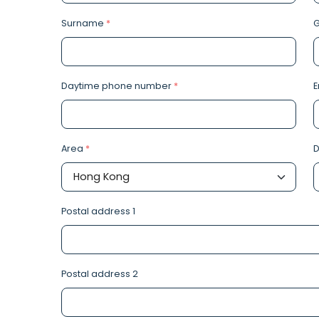
Surname
*
Daytime phone number
*
E
Area
*
D
Postal address 1
Postal address 2