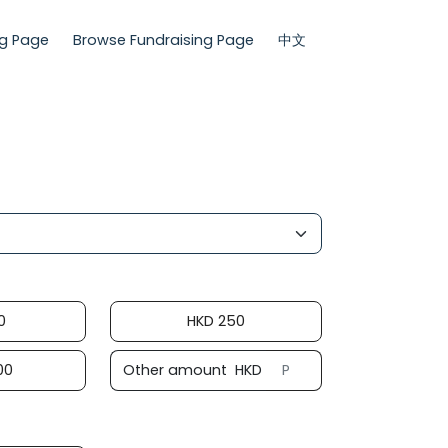
ng Page
Browse Fundraising Page
中文
0
HKD
250
00
Other amount
HKD