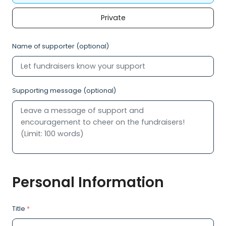
Private
Name of supporter (optional)
Supporting message (optional)
Personal Information
Title
*