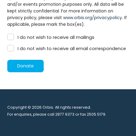
and/or events promotion purposes only. All data will be
kept strictly confidential. For more information on
privacy policy, please visit
www.orbis.org/privacypolicy
. If
applicable, please mark the box(es).
I do not wish to receive all mailings
I do not wish to receive all email correspondence
Donate
Copyright © 2026 Orbis. All rights reserved.
For enquiries, please call 2877 9373 or fax 2505 5179.