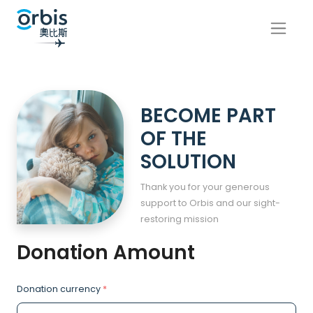
BECOME PART
OF THE
SOLUTION
Thank you for your generous
support to Orbis and our sight-
restoring mission
Donation Amount
Donation currency
*