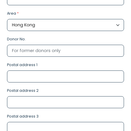
Area
*
Donor No.
Postal address 1
Postal address 2
Postal address 3