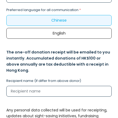
Preferred language for all communication
*
Chinese
English
The one-off donation receipt will be emailed to you
instantly. Accumulated donations of HK$100 or
above annually are tax deductible with a receipt in
Hong Kong.
Recipient name (If differ from above donor)
Any personal data collected will be used for receipting,
updates about sight-saving initiatives, fundraising