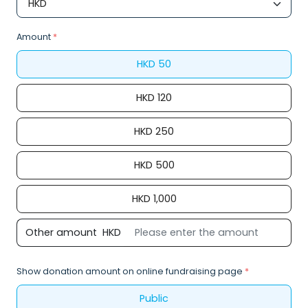
Amount
*
HKD
50
HKD
120
HKD
250
HKD
500
HKD
1,000
Other amount
HKD
Show donation amount on online fundraising page
*
Public