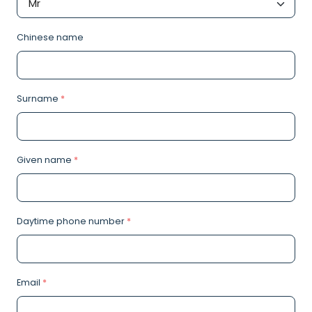
Chinese name
Surname
*
Given name
*
Daytime phone number
*
Email
*