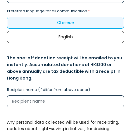
Preferred language for all communication
*
Chinese
English
The one-off donation receipt will be emailed to you
instantly. Accumulated donations of HK$100 or
above annually are tax deductible with a receipt in
Hong Kong.
Recipient name (If differ from above donor)
Any personal data collected will be used for receipting,
updates about sight-saving initiatives, fundraising