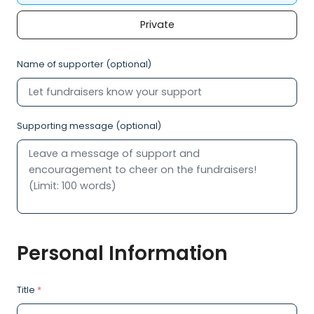
Private
Name of supporter (optional)
Supporting message (optional)
Personal Information
Title
*