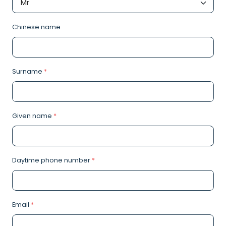
Chinese name
Surname
*
Given name
*
Daytime phone number
*
Email
*