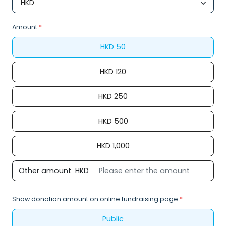
Amount
*
HKD
50
HKD
120
HKD
250
HKD
500
HKD
1,000
Other amount
HKD
Show donation amount on online fundraising page
*
Public