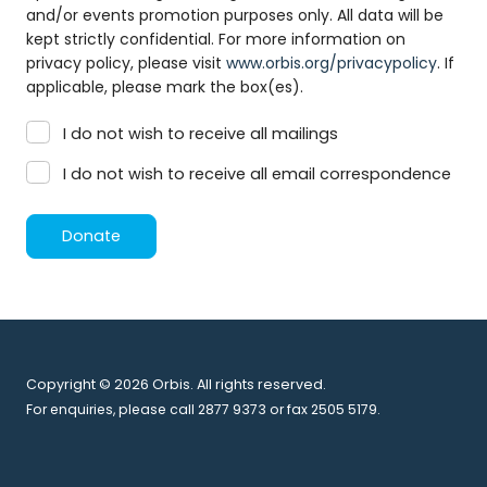
and/or events promotion purposes only. All data will be
kept strictly confidential. For more information on
privacy policy, please visit
www.orbis.org/privacypolicy
. If
applicable, please mark the box(es).
I do not wish to receive all mailings
I do not wish to receive all email correspondence
Donate
Copyright © 2026 Orbis. All rights reserved.
For enquiries, please call 2877 9373 or fax 2505 5179.