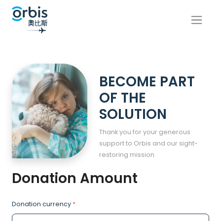
BECOME PART
OF THE
SOLUTION
Thank you for your generous
support to Orbis and our sight-
restoring mission
Donation Amount
Donation currency
*