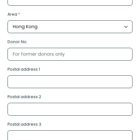
Area
*
Donor No.
Postal address 1
Postal address 2
Postal address 3