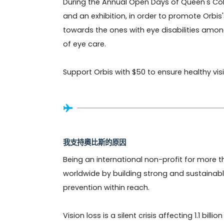
During the Annual Open Days of Queen's Coll
and an exhibition, in order to promote Orbi
towards the ones with eye disabilities amon
of eye care.

Support Orbis with $50 to ensure healthy visio
我支持奧比斯的原因
Being an international non-profit for more th
worldwide by building strong and sustainabl
prevention within reach. 

Vision loss is a silent crisis affecting 1.1 bi