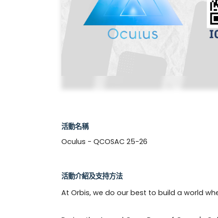
活動名稱
Oculus - QCOSAC 25-26
活動介紹及支持方法
At Orbis, we do our best to build a world wh