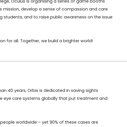
ege, Oculus is organising a series of game booths 
s's mission, develop a sense of compassion and care 
g students, and to raise public awareness on the issue 
n for all. Together, we build a brighter world!
an 40 years, Orbis is dedicated in saving sights 
e eye care systems globally that put treatment and 
llion people worldwide – yet 90% of these cases are 