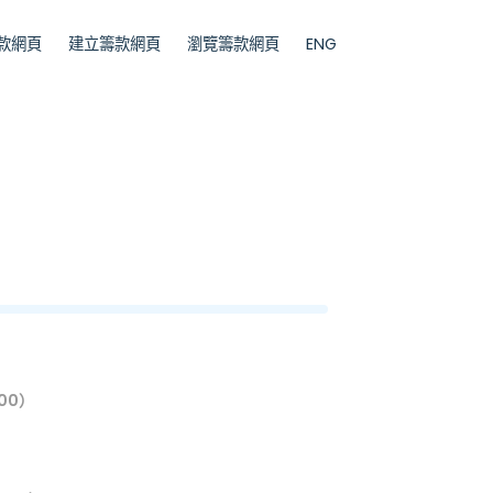
款網頁
建立籌款網頁
瀏覽籌款網頁
ENG
00）