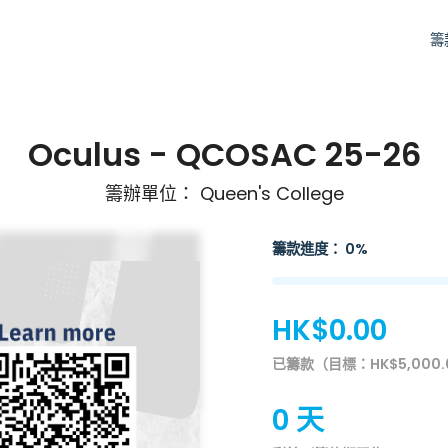
籌
Oculus - QCOSAC 25-26
籌辦單位： Queen's College
籌款進度： 0%
HK$0.00
已籌款（目標：HK$5,000.
0 天