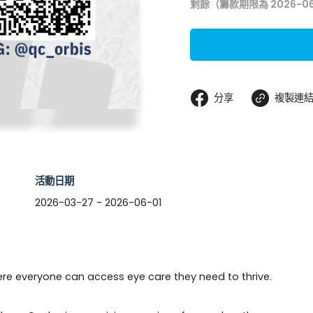
剩餘（籌款期限為 2026-06
分享
複製連
活動日期
2026-03-27 - 2026-06-01
ere everyone can access eye care they need to thrive. 
