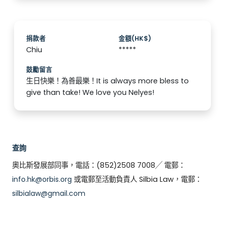
捐款者
金額(HK$)
Chiu
*****
鼓勵留言
生日快樂！為善最樂！It is always more bless to
give than take! We love you Nelyes!
查詢
奧比斯發展部同事，電話：(852)2508 7008╱ 電郵：
info.hk@orbis.org
或電郵至活動負責人 Silbia Law，電郵：
silbialaw@gmail.com