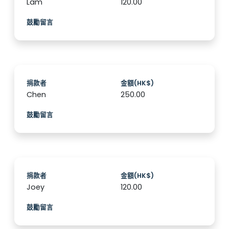
Lam
120.00
鼓勵留言
捐款者
金額(HK$)
Chen
250.00
鼓勵留言
捐款者
金額(HK$)
Joey
120.00
鼓勵留言