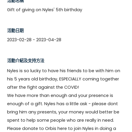
活動名稱
Gift of giving on Nyles' 5th birthday
活動日期
2023-02-28 - 2023-04-28
活動介紹及支持方法
Nyles is so lucky to have his friends to be with him on 
his 5 years old birthday, ESPECIALLY coming together 
after the fight against the COVID! 

We have more than enough and your presence is 
enough of a gift. Nyles has a little ask - please dont 
bring him any presents, your money would better be 
spent to help some people who are really in need. 
Please donate to Orbis here to join Nyles in doing a 