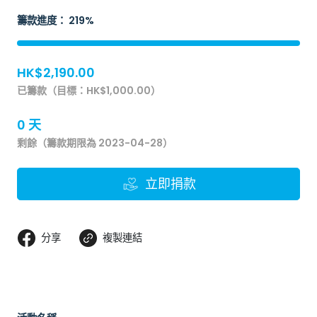
籌款進度： 219%
HK$2,190.00
已籌款（目標：HK$1,000.00）
0 天
剩餘（籌款期限為 2023-04-28）
立即捐款
分享
複製連結