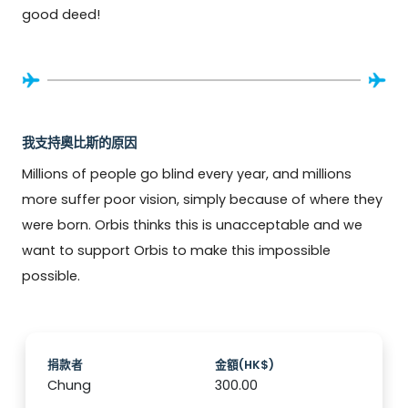
good deed!
我支持奧比斯的原因
Millions of people go blind every year, and millions 
more suffer poor vision, simply because of where they 
were born. Orbis thinks this is unacceptable and we 
want to support Orbis to make this impossible 
possible.
捐款者
金額(HK$)
Chung
300.00