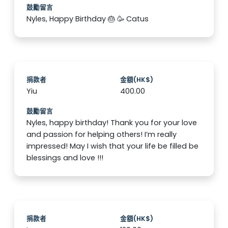
鼓勵留言
Nyles, Happy Birthday 🎂 🥳 Catus
捐款者
金額(HK$)
Yiu
400.00
鼓勵留言
Nyles, happy birthday! Thank you for your love
and passion for helping others! I’m really
impressed! May I wish that your life be filled be
blessings and love !!!
捐款者
金額(HK$)