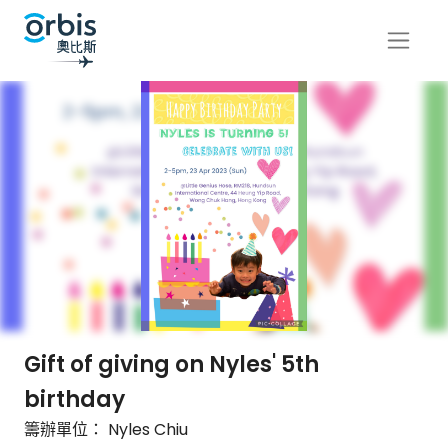
Gift of giving on Nyles' 5th
birthday
籌辦單位： Nyles Chiu