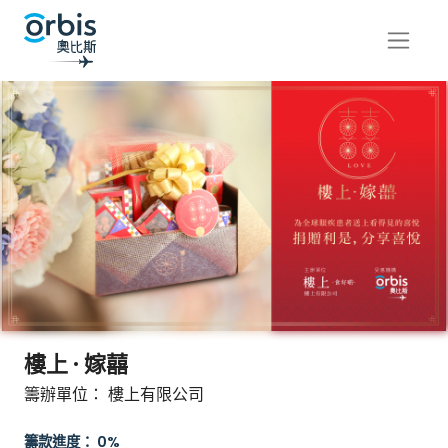
樓上 · 嫁囍
籌辦單位： 樓上有限公司
籌款進度： 0%