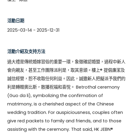
活動日期
2025-03-14 - 2025-12-31
活動介紹及支持方法
過大禮是傳統婚嫁習俗的重要一環，象徵確認婚盟，過程中新人
會向親友，甚至工作團隊派利是，取其意頭。樓上® 提倡廉潔及
誠信經營，恕不收取任何利益。因此，誠邀新人把擬派予我們的
利是轉贈奧比斯，散播祝福和喜悅。 Betrothal ceremony 
(Guo da li), symbolizing the confirmation of 
matrimony, is a cherished aspect of the Chinese 
wedding tradition. For auspiciousness, couples often 
give red packets to family and friends, and to those 
assisting with the ceremony. That said, HK JEBN® 