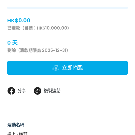
HK$0.00
已籌款（目標：HK$10,000.00）
0 天
剩餘（籌款期限為 2025-12-31）
立即捐款
分享
複製連結
活動名稱
樓上 · 嫁囍