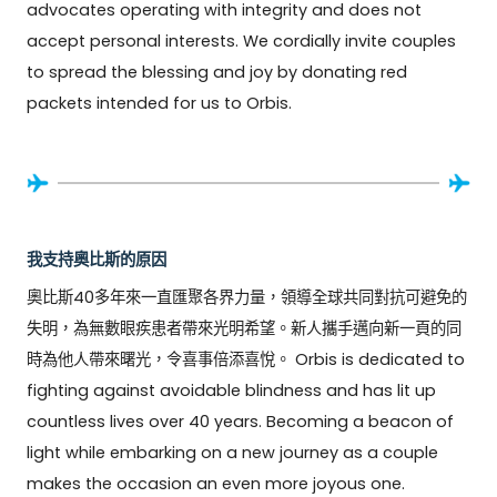
advocates operating with integrity and does not 
accept personal interests. We cordially invite couples 
to spread the blessing and joy by donating red 
packets intended for us to Orbis.
我支持奧比斯的原因
奧比斯40多年來一直匯聚各界力量，領導全球共同對抗可避免的
失明，為無數眼疾患者帶來光明希望。新人攜手邁向新一頁的同
時為他人帶來曙光，令喜事倍添喜悅。 Orbis is dedicated to 
fighting against avoidable blindness and has lit up 
countless lives over 40 years. Becoming a beacon of 
light while embarking on a new journey as a couple 
makes the occasion an even more joyous one.