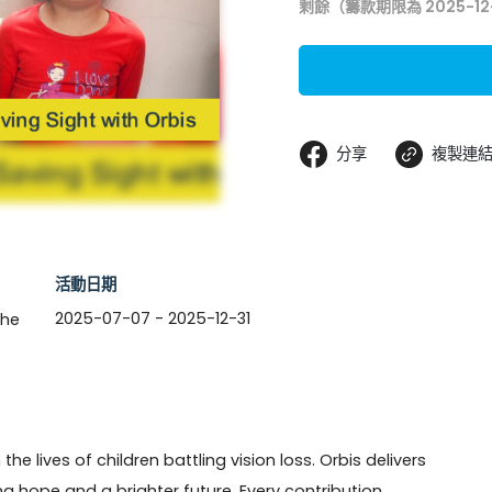
剩餘（籌款期限為 2025-12
分享
複製連
活動日期
2025-07-07 - 2025-12-31
the
he lives of children battling vision loss. Orbis delivers 
ring hope and a brighter future. Every contribution 