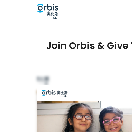
Join Orbis & Give