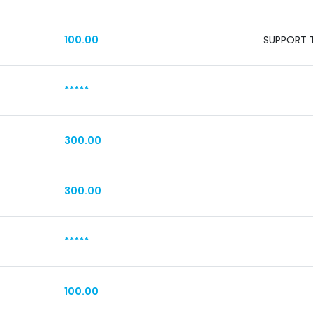
100.00
SUPPORT T
*****
300.00
300.00
*****
100.00