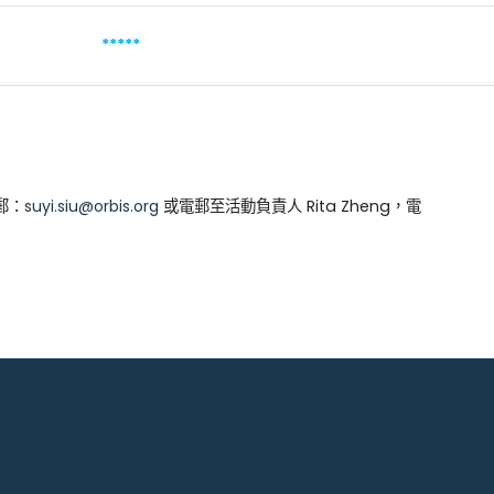
*****
郵：
suyi.siu@orbis.org
或電郵至活動負責人 Rita Zheng，電