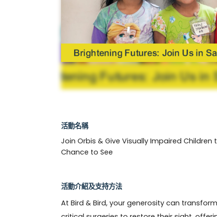
活動名稱
Join Orbis & Give Visually Impaired Children 
Chance to See
活動介紹及支持方法
At Bird & Bird, your generosity can transform t
critical surgeries to restore their sight, offe