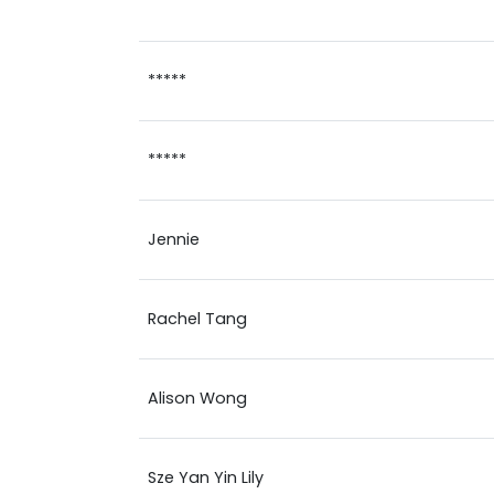
*****
*****
*****
Jennie
Rachel Tang
Alison Wong
Sze Yan Yin Lily