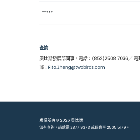
*****
查詢
奧比斯發展部同事，電話：(852)2508 7036╱ 電
郵：
Rita.Zheng@twobirds.com
版權所有© 2026 奧比斯
如有查詢，請致電
2877 9373
或傳真至
2505 5179
。