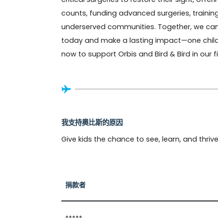
counts, funding advanced surgeries, training
underserved communities. Together, we can pr
today and make a lasting impact—one child, 
now to support Orbis and Bird & Bird in our 
我支持奧比斯的原因
Give kids the chance to see, learn, and thrive
捐款者