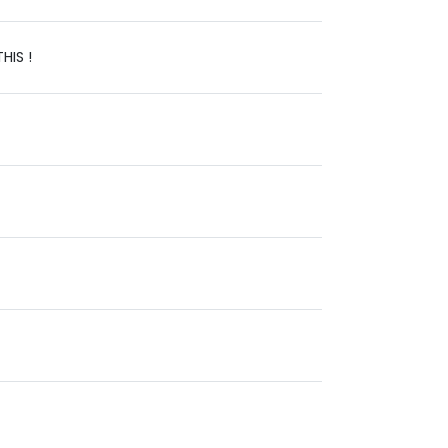
HIS !