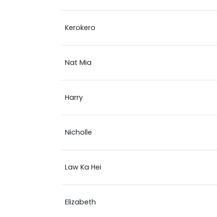
Kerokero
Nat Mia
Harry
Nicholle
Law Ka Hei
Elizabeth