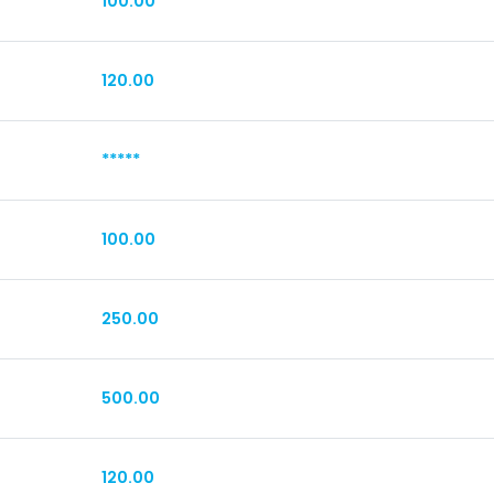
100.00
120.00
*****
100.00
250.00
500.00
120.00