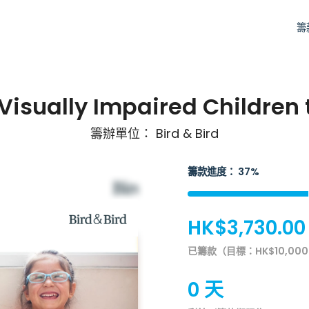
籌
 Visually Impaired Children
籌辦單位： Bird & Bird
籌款進度： 37%
HK$3,730.00
已籌款（目標：HK$10,000
0 天