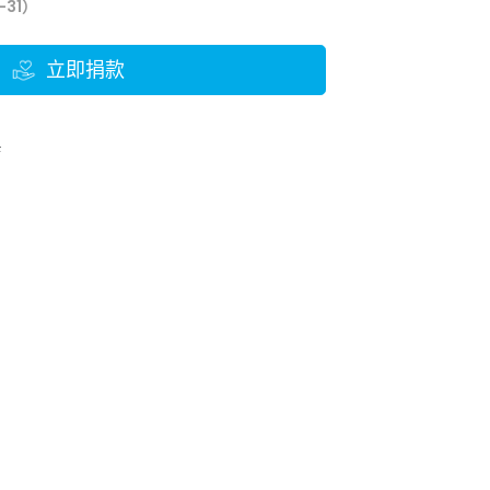
-31）
立即捐款
結