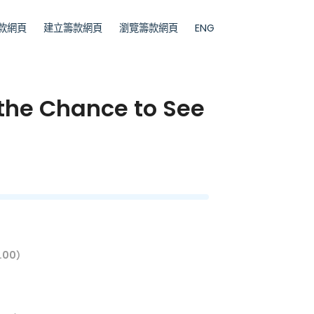
款網頁
建立籌款網頁
瀏覽籌款網頁
ENG
 the Chance to See
.00）