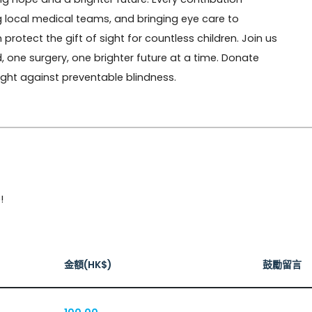
 local medical teams, and bringing eye care to 
otect the gift of sight for countless children. Join us 
one surgery, one brighter future at a time. Donate 
fight against preventable blindness.
!
金額(HK$)
鼓勵留言