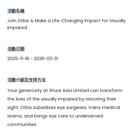
活動名稱
Join Orbis & Make a Life-Changing Impact for Visually
Impaired
活動日期
2025-11-19 - 2026-03-31
活動介紹及支持方法
Your generosity at Shure Asia Limited can transform 
the lives of the visually impaired by restoring their 
sight. Orbis subsidizes eye surgeries, trains medical 
teams, and brings eye care to underserved 
communities. 
