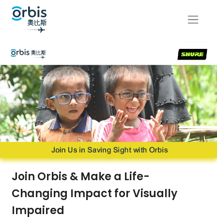
Join Orbis & Make a Life-
Changing Impact for Visually
Impaired