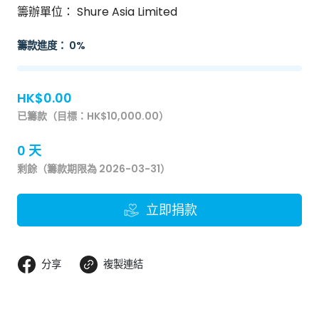
籌辦單位： Shure Asia Limited
籌款進度： 0%
HK$0.00
已籌款（目標：HK$10,000.00）
0 天
剩餘（籌款期限為 2026-03-31）
立即捐款
分享
複製連結