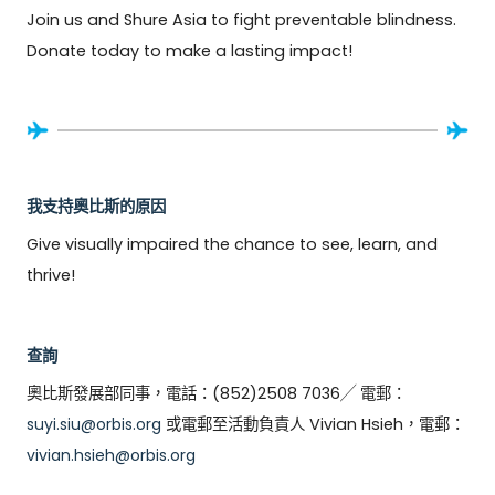
Join us and Shure Asia to fight preventable blindness. 
Donate today to make a lasting impact!
我支持奧比斯的原因
Give visually impaired the chance to see, learn, and 
thrive!
查詢
奧比斯發展部同事，電話：(852)2508 7036╱ 電郵：
suyi.siu@orbis.org
或電郵至活動負責人 Vivian Hsieh，電郵：
vivian.hsieh@orbis.org