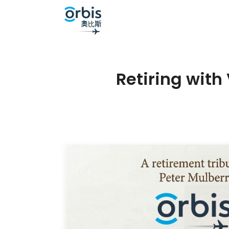
Retiring with