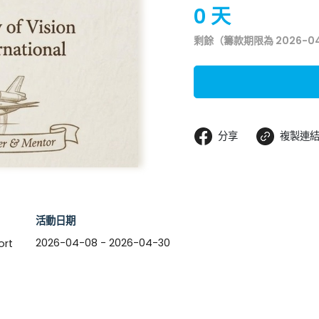
0 天
剩餘（籌款期限為 2026-0
分享
複製連
活動日期
2026-04-08 - 2026-04-30
ort