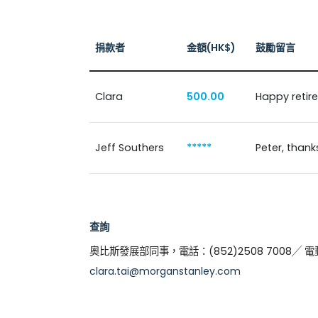
捐款者
金額(HK$)
鼓勵留言
Clara
500.00
Happy retir
Jeff Southers
*****
Peter, thank
查詢
奧比斯發展部同事，電話：(852)2508 7008╱ 
clara.tai@morganstanley.com