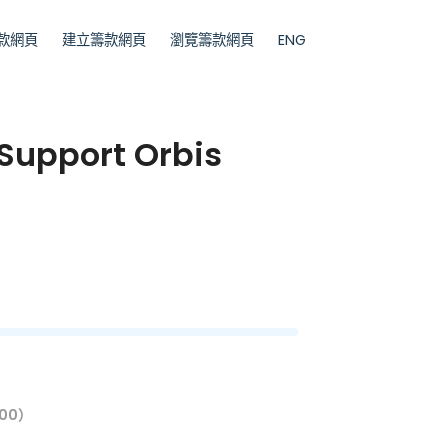
款網頁
建立籌款網頁
瀏覽籌款網頁
ENG
 Support Orbis
00）