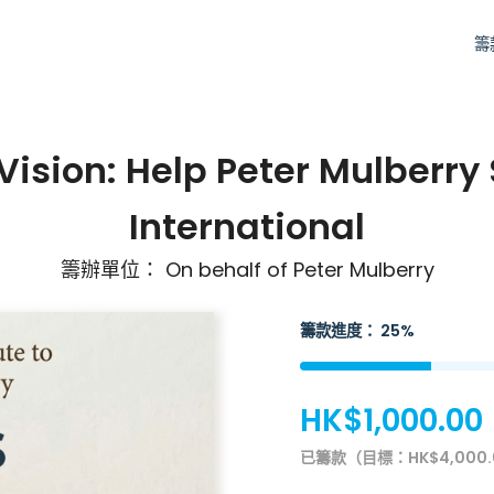
籌
 Vision: Help Peter Mulberry
International
籌辦單位： On behalf of Peter Mulberry
籌款進度： 25%
HK$1,000.00
已籌款（目標：HK$4,000.