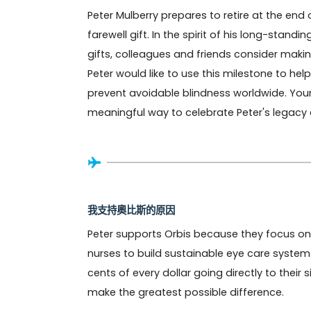
Peter Mulberry prepares to retire at the end
farewell gift. In the spirit of his long-stand
gifts, colleagues and friends consider maki
Peter would like to use this milestone to he
prevent avoidable blindness worldwide. Your c
meaningful way to celebrate Peter's legacy a
我支持奧比斯的原因
Peter supports Orbis because they focus on 
nurses to build sustainable eye care systems
cents of every dollar going directly to their
make the greatest possible difference.