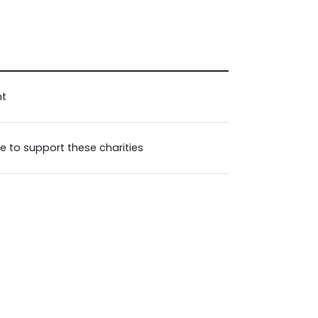
nt
e to support these charities