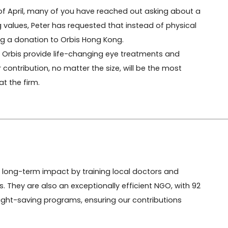
 of April, many of you have reached out asking about a 
ing values, Peter has requested that instead of physical 
ng a donation to Orbis Hong Kong.

lp Orbis provide life-changing eye treatments and 
ontribution, no matter the size, will be the most 
t the firm.
long-term impact by training local doctors and 
. They are also an exceptionally efficient NGO, with 92 
 sight-saving programs, ensuring our contributions 