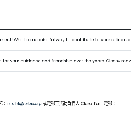
ement! What a meaningful way to contribute to your retireme
s for your guidance and friendship over the years. Classy mov
電郵：
info.hk@orbis.org
或電郵至活動負責人 Clara Tai，電郵：