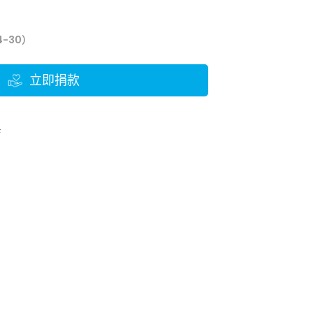
4-30）
立即捐款
結