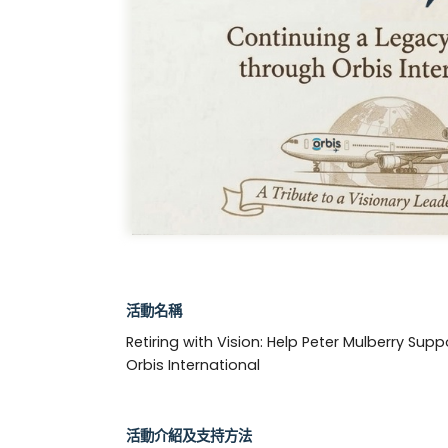
活動名稱
Retiring with Vision: Help Peter Mulberry Supp
Orbis International
活動介紹及支持方法