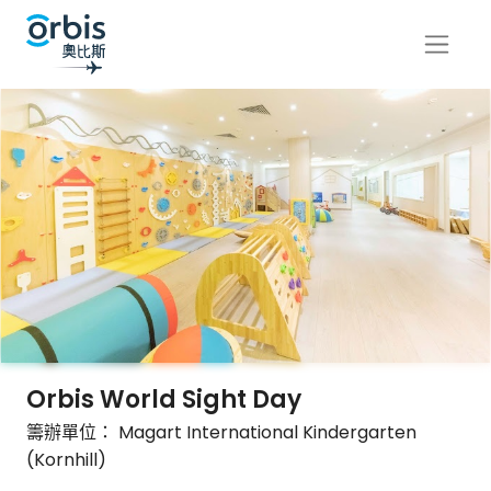
Orbis World Sight Day
籌辦單位： Magart International Kindergarten
(Kornhill)