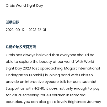
Orbis World Sight Day
活動日期
2023-09-12 - 2023-12-31
活動介紹及支持方法
Orbis has always believed that everyone should be 
able to explore the beauty of our world. With World 
Sight Day 2023 fast approaching, Magart International 
Kindergarten (Kornhill) is joining hand with Orbis to 
provide an interactive eyecare talk for our students! 
Support us with HK$40, it does not only enough to pay 
for visual screening for 40 children in remoted 
countries, you can also get a lovely Brightness Journey 