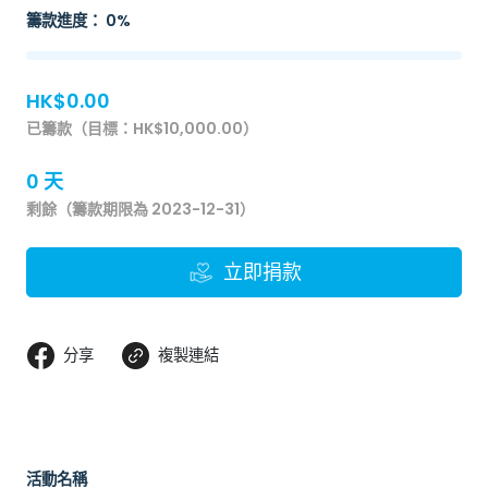
籌款進度： 0%
HK$0.00
已籌款（目標：HK$10,000.00）
0 天
剩餘（籌款期限為 2023-12-31）
立即捐款
分享
複製連結
活動名稱