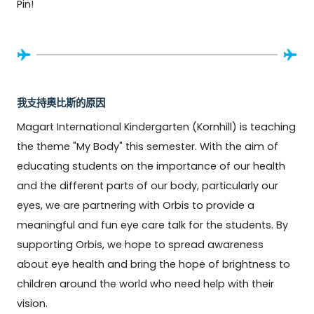
Pin!
我支持奧比斯的原因
Magart International Kindergarten (Kornhill) is teaching 
the theme "My Body" this semester. With the aim of 
educating students on the importance of our health 
and the different parts of our body, particularly our 
eyes, we are partnering with Orbis to provide a 
meaningful and fun eye care talk for the students. By 
supporting Orbis, we hope to spread awareness 
about eye health and bring the hope of brightness to 
children around the world who need help with their 
vision.